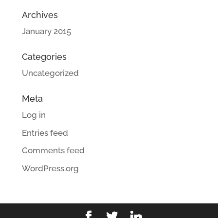
Archives
January 2015
Categories
Uncategorized
Meta
Log in
Entries feed
Comments feed
WordPress.org