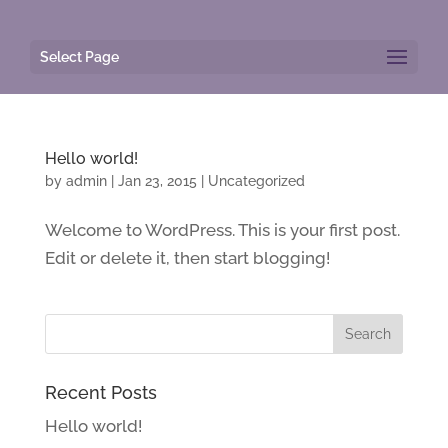
Select Page
Hello world!
by
admin
|
Jan 23, 2015
|
Uncategorized
Welcome to WordPress. This is your first post.
Edit or delete it, then start blogging!
Recent Posts
Hello world!